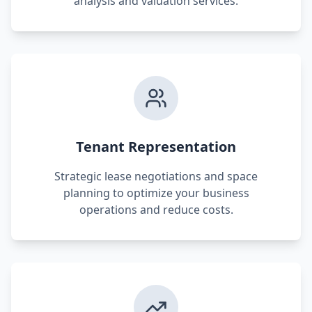
analysis and valuation services.
Tenant Representation
Strategic lease negotiations and space
planning to optimize your business
operations and reduce costs.