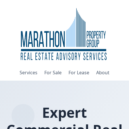
Services
For Sale
For Lease
About
Expert