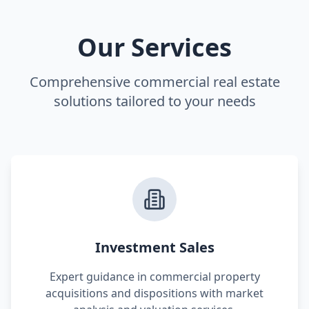
Our Services
Comprehensive commercial real estate
solutions tailored to your needs
Investment Sales
Expert guidance in commercial property
acquisitions and dispositions with market