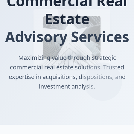
Commercial Real
Estate
Advisory Services
Maximizing value through strategic
commercial real estate solutions. Trusted
expertise in acquisitions, dispositions, and
investment analysis.