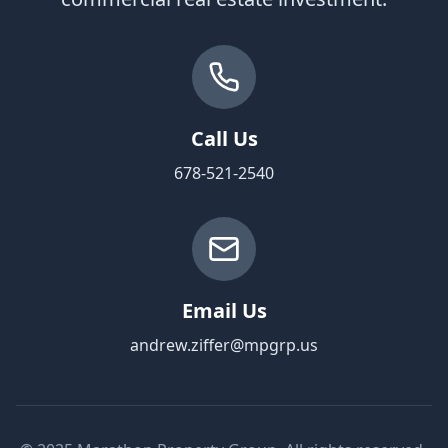
Call Us
678-521-2540
Email Us
andrew.ziffer@mpgrp.us