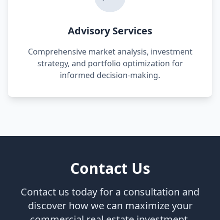
Advisory Services
Comprehensive market analysis, investment
strategy, and portfolio optimization for
informed decision-making.
Contact Us
Contact us today for a consultation and
discover how we can maximize your
commercial real estate investment.